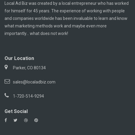
Local Ad Biz was created by a local entrepreneur who has worked
for himself for 45 years. The experience of working with people
and companies worldwide has been invaluable to learn and know
what marketing methods work and maybe even more
importantly... what does not work!
Our Location
Parker, CO 80134
sales@localadbiz.com
1-720-514-9294
Get Social