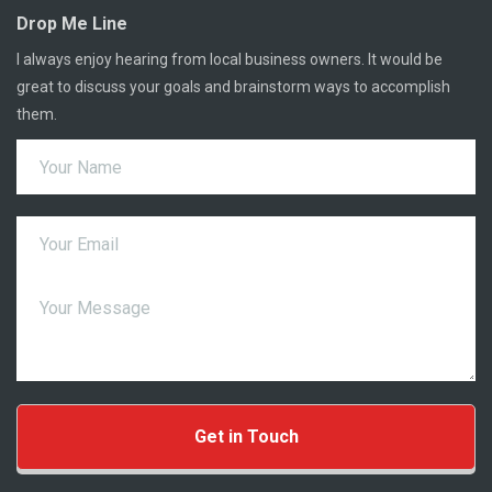
Drop Me Line
I always enjoy hearing from local business owners. It would be
great to discuss your goals and brainstorm ways to accomplish
them.