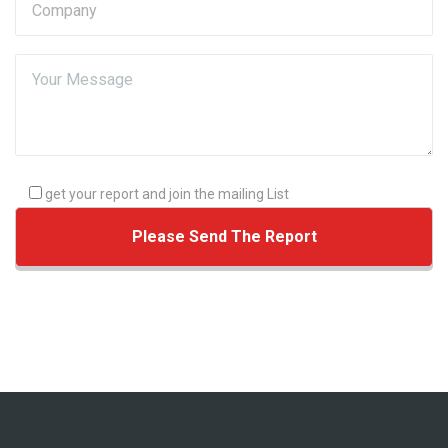
get your report and join the mailing List