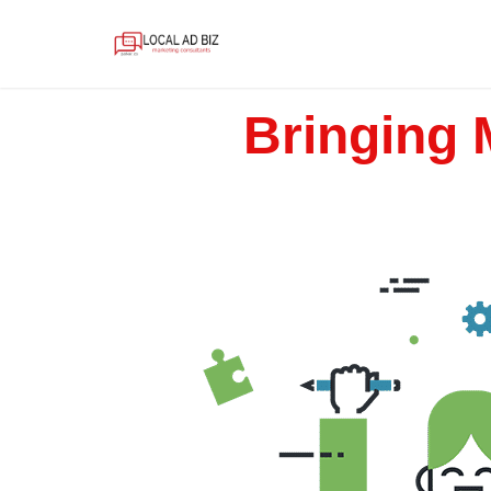
Bringing 