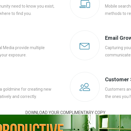
unity need to know you exist,
Mobile search
here to find you.
methods to re
Email Gro
al Media provide multiple
Capturing your
your exposure.
communicate w
Customer 
 a goldmine for creating new
Customers are 
tively and correctly.
the ones you 
DOWNLOAD YOUR COMPLIMENTARY COPY