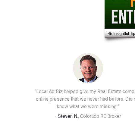
“Local Ad Biz helped give my Real Estate comp
online presence that we never had before. Did 
know what we were missing.”
-
Steven N.
,
Colorado RE Broker