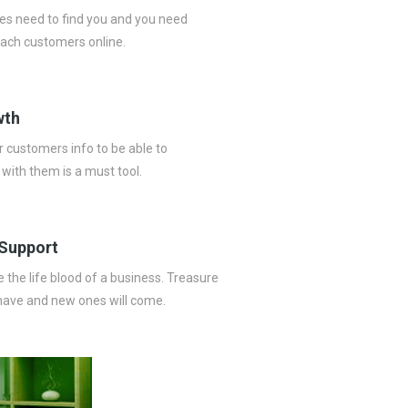
es need to find you and you need
ach customers online.
wth
 customers info to be able to
ith them is a must tool.
Support
the life blood of a business. Treasure
have and new ones will come.