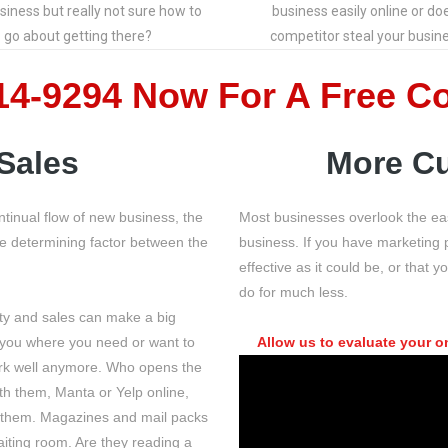
siness but really not sure how to
business easily online or do
go about getting there?
competitor steal your busin
514-9294 Now
For A Free C
Sales
More Cu
tinual flow of new business, the
Most businesses overlook the ea
the determining factor between the
business. If you have marketing pr
effective as it could be, or tha
do for much less.
ity and sales can make a big
 you where you need or want to
Allow us to evaluate your o
ork well anymore. Who opens the
h them, Manta or Yelp online,
f them. Magazines and mail packs
iting room. Are they reading a