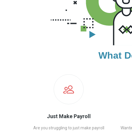
What D
Just Make Payroll
Are you struggling to just make payroll
Wanti